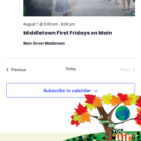
August 7 @ 5:00 pm
-
8:00 pm
Middletown First Fridays on Main
Main Street Middletown
Even
Today
Next
Events
Previous
Subscribe to calendar